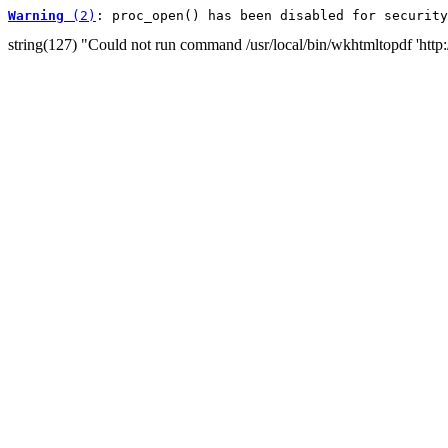
Warning
 (2)
: proc_open() has been disabled for security
string(127) "Could not run command /usr/local/bin/wkhtmltopdf 'http