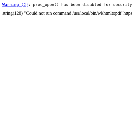
Warning
 (2)
: proc_open() has been disabled for security
string(128) "Could not run command /usr/local/bin/wkhtmltopdf 'http