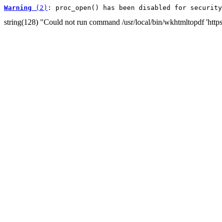
Warning
 (2)
: proc_open() has been disabled for security
string(128) "Could not run command /usr/local/bin/wkhtmltopdf 'htt