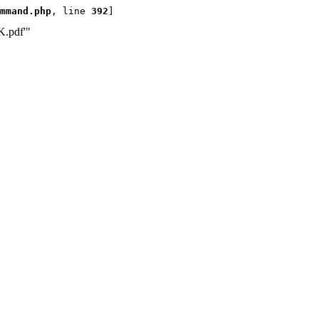
mmand.php
, line 
392
]
K.pdf'"