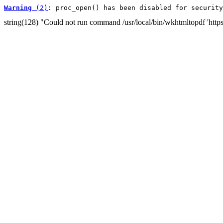
Warning
 (2)
: proc_open() has been disabled for security
string(128) "Could not run command /usr/local/bin/wkhtmltopdf 'http