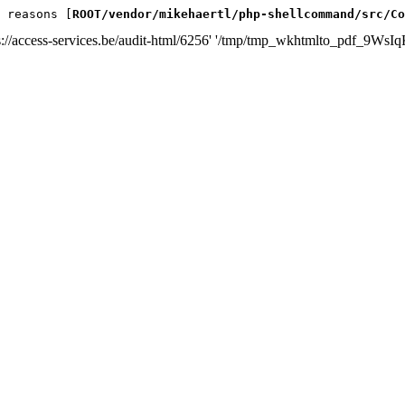
 reasons [
ROOT/vendor/mikehaertl/php-shellcommand/src/Co
s://access-services.be/audit-html/6256' '/tmp/tmp_wkhtmlto_pdf_9WsIq