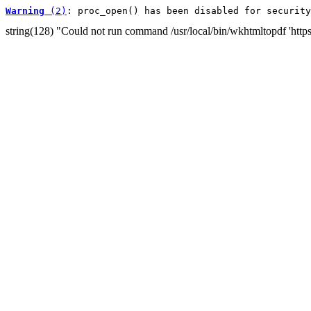
Warning
 (2)
: proc_open() has been disabled for security
string(128) "Could not run command /usr/local/bin/wkhtmltopdf 'htt