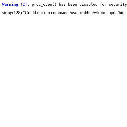
Warning
 (2)
: proc_open() has been disabled for security
string(128) "Could not run command /usr/local/bin/wkhtmltopdf 'htt