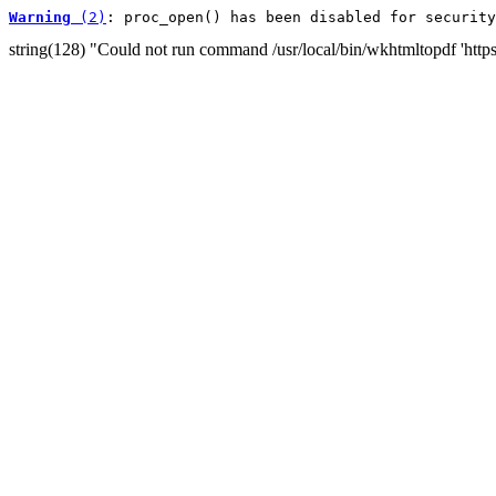
Warning
 (2)
: proc_open() has been disabled for security
string(128) "Could not run command /usr/local/bin/wkhtmltopdf 'http